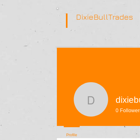
DixieBullTrades
dixieb
dixiebulli
0
Follower
Profile