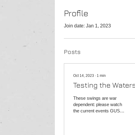
Profile
Join date: Jan 1, 2023
Posts
Oct 14, 2023
∙
1
min
Testing the Water
These swings are war
dependent: please watch
the current events GUSH
entry: 39, leave some for
dip to 37 targets:
40/42.50/43/45 stop...