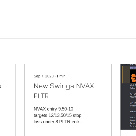
Sep 7, 2023
∙
1
min
s
New Swings NVAX
PLTR
NVAX entry 9.50-10
targets 12/13.50/15 stop
loss under 8 PLTR entry
14.25-15 targets
16.50/18/20 stop loss