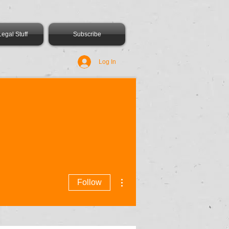
egal Stuff
Subscribe
Log In
More actions
Follow